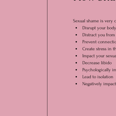
Sexual shame is very
Disrupt your body
Distract you from
Prevent connecti
Create stress in 
Impact your sexua
Decrease libido
Psychologically i
Lead to isolation
Negatively impact