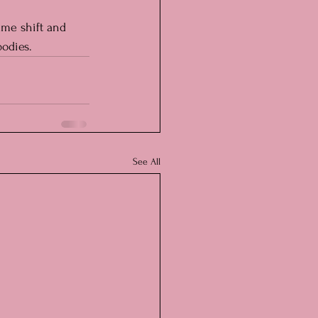
ame shift and 
bodies.
See All