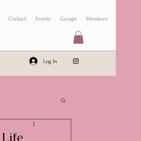
Contact
Events
Groups
Members
Log In
Life