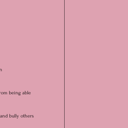
n 
from being able 
and bully others 