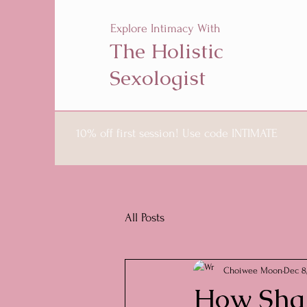
Explore Intimacy With
The Holistic
Sexologist
10% off first session! Use code INTIMATE
All Posts
Choiwee Moon
Dec 8
How Sham