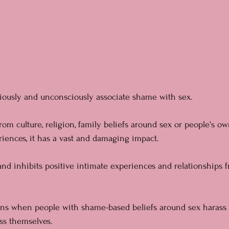
ously and unconsciously associate shame with sex.
om culture, religion, family beliefs around sex or people's ow
iences, it has a vast and damaging impact.
and inhibits positive intimate experiences and relationships 
ns when people with shame-based beliefs around sex harass 
ss themselves.