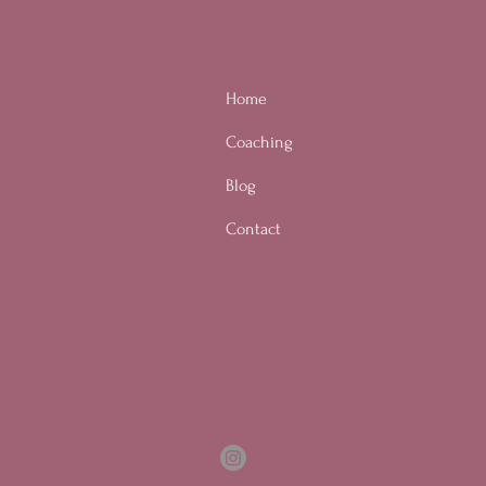
Home
Coaching
Blog
Contact