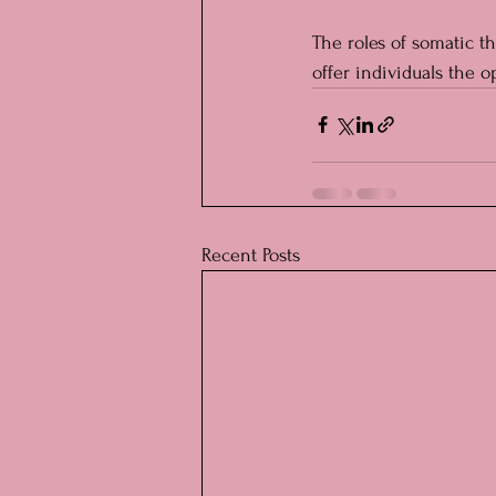
The roles of somatic t
offer individuals the 
Recent Posts