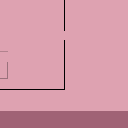
ashing Bliss: How Can
cious Sex Become Your
mate Act of Uncharted
tation?