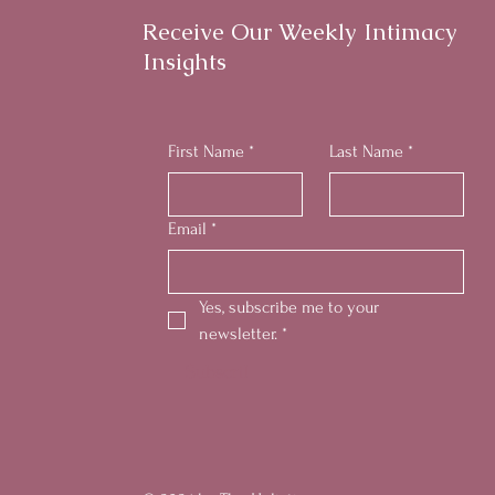
Receive Our Weekly Intimacy
Insights
First Name
*
Last Name
*
Email
*
Yes, subscribe me to your 
newsletter.
*
Subscribe