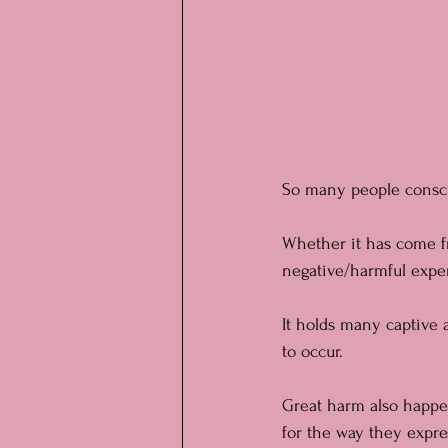
So many people consci
Whether it has come fr
negative/harmful exper
It holds many captive 
to occur.
Great harm also happe
for the way they expre