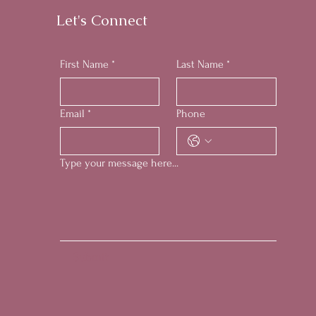
Let's Connect
First Name
*
Last Name
*
Email
*
Phone
Type your message here...
Submit