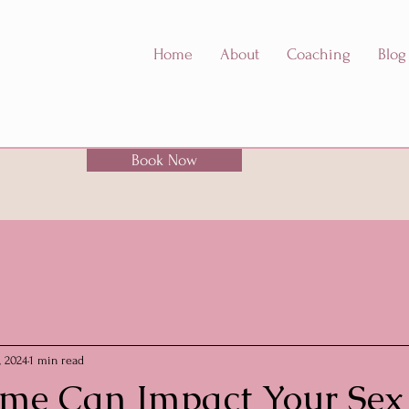
Home
About
Coaching
Blog
Book Now
, 2024
1 min read
e Can Impact Your Sex 