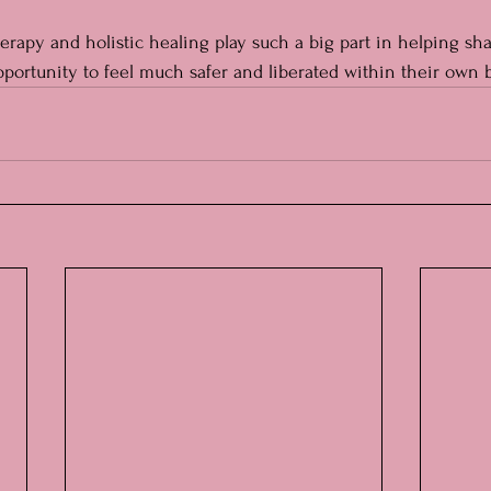
herapy and holistic healing play such a big part in helping sh
opportunity to feel much safer and liberated within their own 