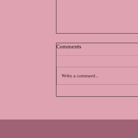
Comments
Write a comment...
Romance & BDSM are not
necessarily mutually
exclusive.