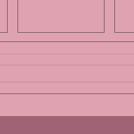
So You Want To Talk To
Unle
Your Lover About Your
Cons
Sexual Fantasies...
Ulti
Medi