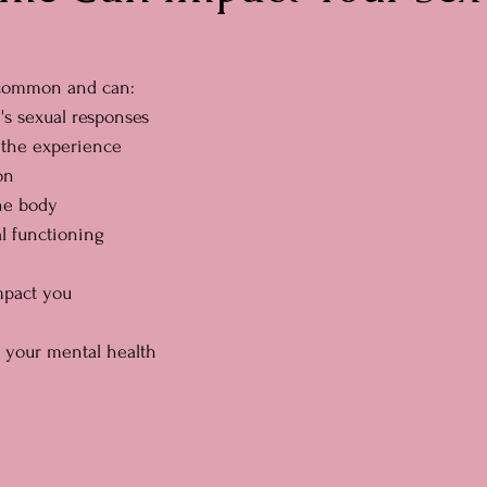
 common and can:
's sexual responses
 the experience
on
the body
l functioning
mpact you
 your mental health