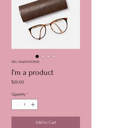
SKU: 364215375135191
I'm a product
Price
$20.00
Quantity
*
Add to Cart